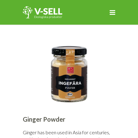
Ginger Powder
Ginger has been used in Asia for centuries,