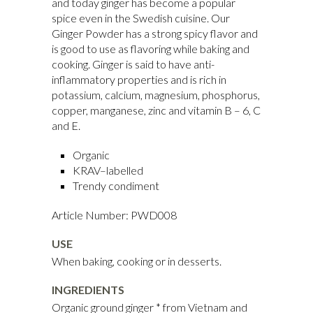
and today ginger has become a popular
spice even in the Swedish cuisine. Our
Ginger Powder has a strong spicy flavor and
is good to use as flavoring while baking and
cooking. Ginger is said to have anti-
inflammatory properties and is rich in
potassium, calcium, magnesium, phosphorus,
copper, manganese, zinc and vitamin B – 6, C
and E.
Organic
KRAV–labelled
Trendy condiment
Article Number: PWD008
USE
When baking, cooking or in desserts.
INGREDIENTS
Organic ground ginger * from Vietnam and