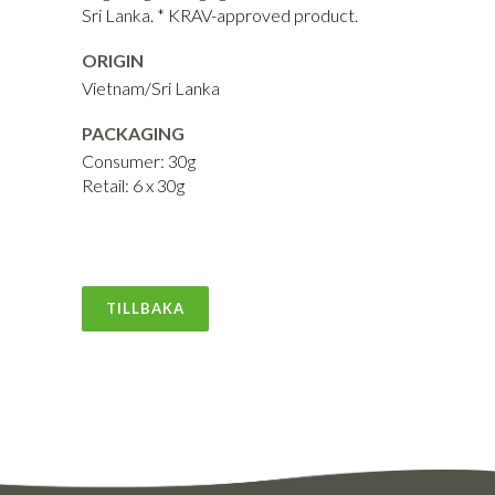
Sri Lanka. * KRAV-approved product.
ORIGIN
Vietnam/Sri Lanka
PACKAGING
Consumer: 30g
Retail: 6 x 30g
TILLBAKA