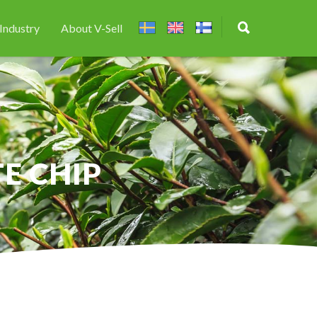
Industry
About V-Sell
E CHIP