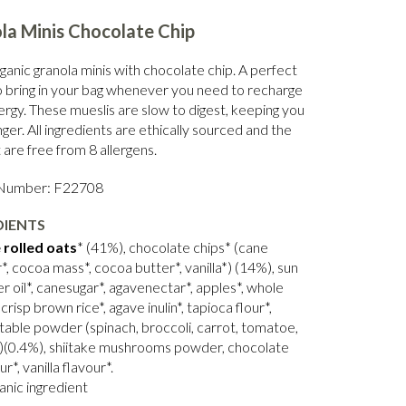
la Minis Chocolate Chip
ganic granola minis with chocolate chip. A perfect
o bring in your bag whenever you need to recharge
ergy.
These mueslis are slow to digest, keeping you
onger. All ingredients are ethically sourced and the
are free from 8 allergens.
 Number: F22708
DIENTS
 rolled oats
* (41%), chocolate chips* (cane
*, cocoa mass*, cocoa butter*, vanilla*) (14%), sun
r oil*, canesugar*, agavenectar*, apples*, whole
 crisp brown rice*, agave inulin*, tapioca flour*,
table powder (spinach, broccoli, carrot, tomatoe,
)(0.4%), shiitake mushrooms powder, chocolate
ur*, vanilla flavour*.
anic ingredient