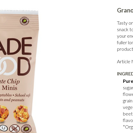
Grano
Tasty or
snack t
your en
fuller l
product 
Article
INGRE
Pure
sugar
flowe
grain
vege
beet
flavo
*Org