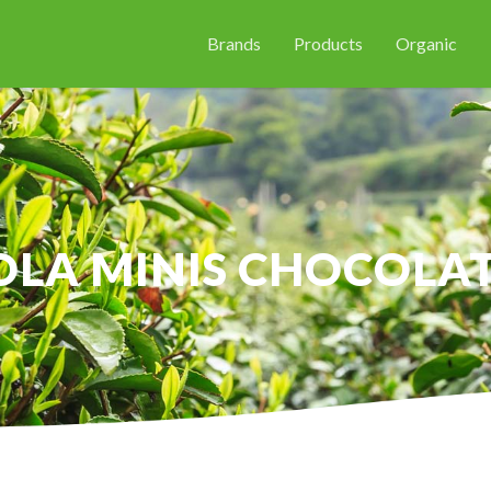
Brands
Products
Organic
LA MINIS CHOCOLAT