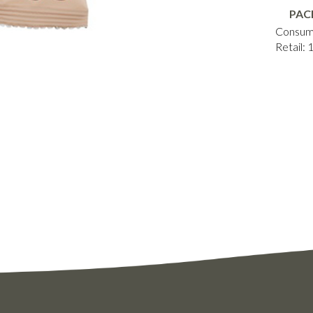
PAC
Consum
Retail: 