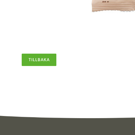
TILLBAKA