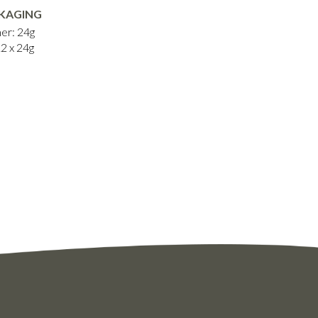
KAGING
er: 24g
12 x 24g