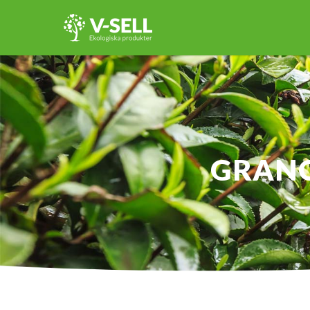
GRANO