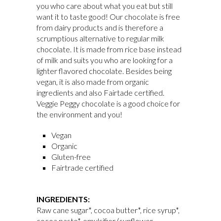
you who care about what you eat but still
want it to taste good! Our chocolate is free
from dairy products and is therefore a
scrumptious alternative to regular milk
chocolate. It is made from rice base instead
of milk and suits you who are looking for a
lighter flavored chocolate. Besides being
vegan, it is also made from organic
ingredients and also Fairtade certified.
Veggie Peggy chocolate is a good choice for
the environment and you!
Vegan
Organic
Gluten-free
Fairtrade certified
INGREDIENTS:
Raw cane sugar*, cocoa butter*, rice syrup*,
cocoa paste*, emulsifier (sunflower