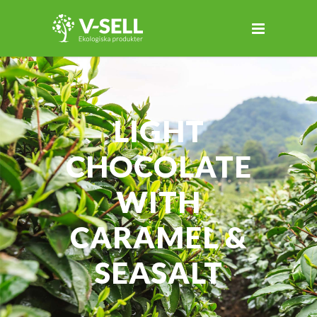
LIGHT
CHOCOLATE
WITH
CARAMEL &
SEASALT