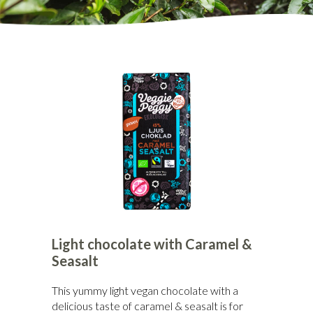
Light chocolate with Caramel &
Seasalt
This yummy light vegan chocolate with a
delicious taste of caramel & seasalt is for