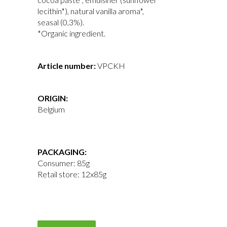
lecithin*), natural vanilla aroma*,
seasal (0,3%).
*Organic ingredient.
Article number
:
VPCKH
ORIGIN:
Belgium
PACKAGING:
Consumer: 85g
Retail store: 12x85g