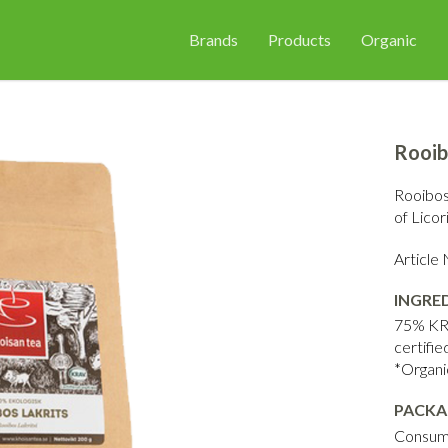
Brands
Products
Organic
Rooib
Rooibos 
of Licor
Articl
INGRE
75% KRA
certifie
*Organi
PACKA
Consum