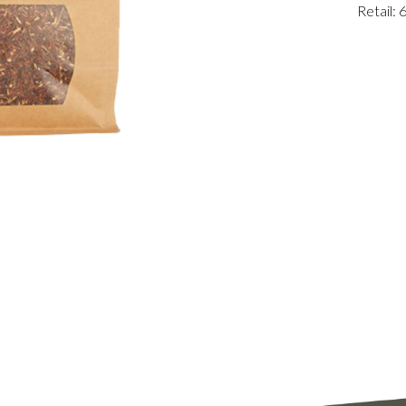
Retail: 