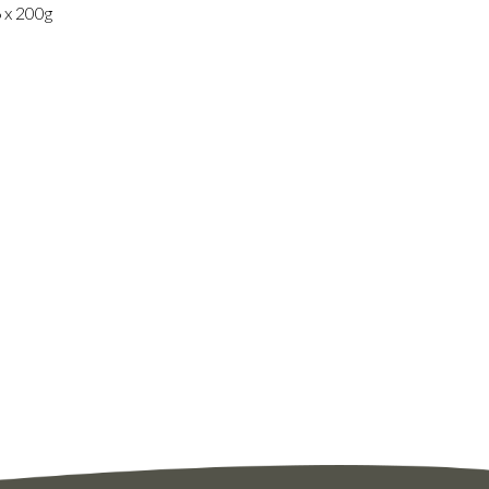
6 x 200g