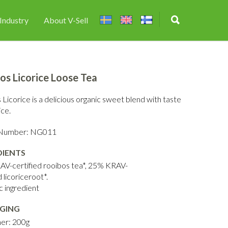
Industry
About V-Sell
os Licorice Loose Tea
Licorice is a delicious organic sweet blend with taste
ice.
e Number: NG011
DIENTS
V-certified rooibos tea*, 25% KRAV-
d licoriceroot*.
c ingredient
GING
er: 200g