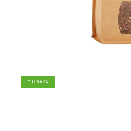
TILLBAKA