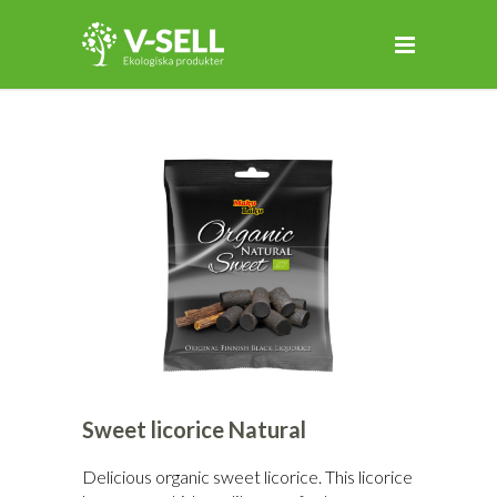
Sweet licorice Natural
Delicious organic sweet licorice. This licorice