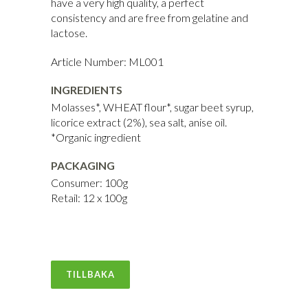
have a very high quality, a perfect
consistency and are free from gelatine and
lactose.
Article Number: ML001
INGREDIENTS
Molasses*, WHEAT flour*, sugar beet syrup,
licorice extract (2%), sea salt, anise oil.
*Organic ingredient
PACKAGING
Consumer: 100g
Retail: 12 x 100g
TILLBAKA