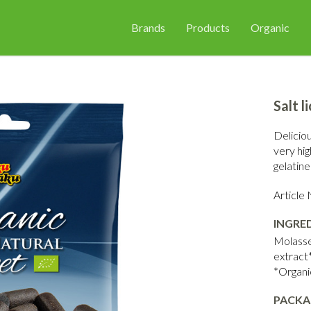
Brands
Products
Organic
Salt l
Deliciou
very hig
gelatine
Articl
INGRE
Molasses
extract*
*Organi
PACKA