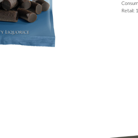
Consum
Retail: 