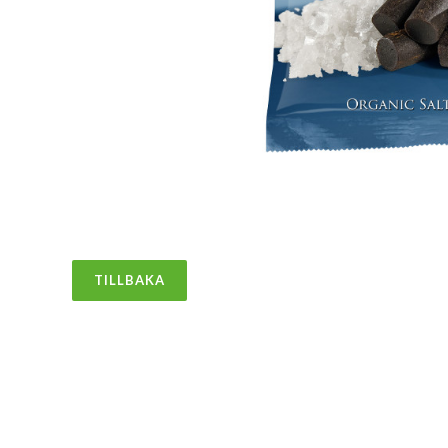
TILLBAKA