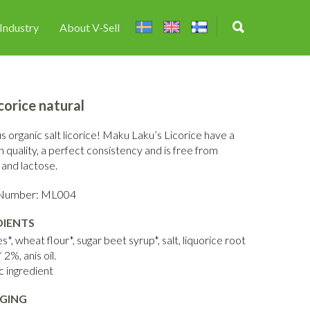
Industry
About V-Sell
icorice natural
s organic salt licorice! Maku Laku’s Licorice have a
h quality, a perfect consistency and is free from
 and lactose.
e Number: ML004
DIENTS
*, wheat flour*, sugar beet syrup*, salt, liquorice root
 2%, anis oil.
c ingredient
GING