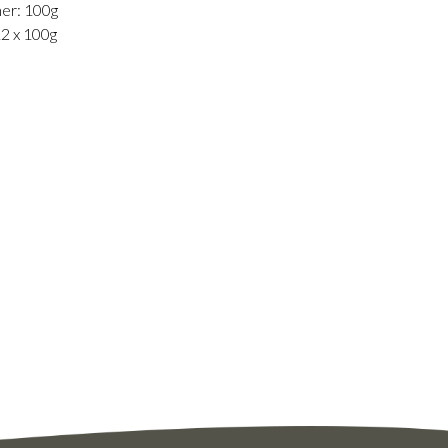
er: 100g
12 x 100g