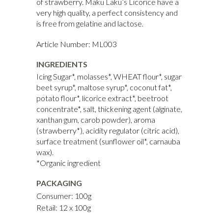
of strawberry. Maku Laku’s Licorice have a
very high quality, a perfect consistency and
is free from gelatine and lactose.
Article Number: ML003
INGREDIENTS
Icing Sugar*, molasses*, WHEAT flour*, sugar
beet syrup*, maltose syrup*, coconut fat*,
potato flour*, licorice extract*, beetroot
concentrate*, salt, thickening agent (alginate,
xanthan gum, carob powder), aroma
(strawberry*), acidity regulator (citric acid),
surface treatment (sunflower oil*, carnauba
wax).
*Organic ingredient
PACKAGING
Consumer: 100g
Retail: 12 x 100g