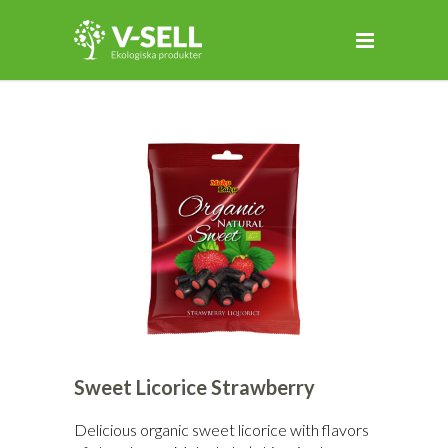
Sweet Licorice Strawberry
Delicious organic sweet licorice with flavors